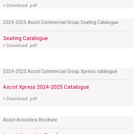
> Download .pdf
2024-2025 Ascot Commercial Group Seating Catalogue
Seating Catalogue
> Download .pdf
2024-2025 Ascot Commercial Group Xpress catalogue
Ascot Xpress 2024-2025 Catalogue
> Download .pdf
Ascot Acoustics Brochure