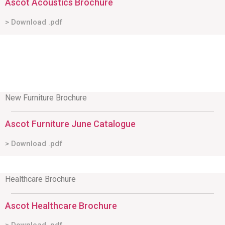
Ascot Acoustics Brochure
> Download .pdf
New Furniture Brochure
Ascot Furniture June Catalogue
> Download .pdf
Healthcare Brochure
Ascot Healthcare Brochure