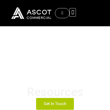
About Ascot Commercial
Resources
Get In Touch