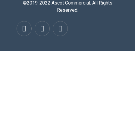
©2019-2022 Ascot Commercial. All Rights
Reserved.