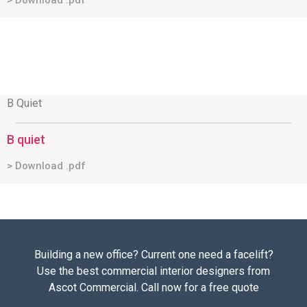
> Download .pdf
B Quiet
B quiet
> Download .pdf
Building a new office? Current one need a facelift?
Use the best commercial interior designers from
Ascot Commercial. Call now for a free quote