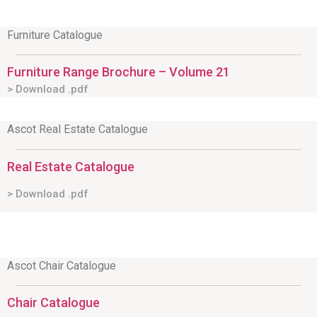
Furniture Catalogue
Furniture Range Brochure – Volume 21
> Download .pdf
Ascot Real Estate Catalogue
Real Estate Catalogue
> Download .pdf
Ascot Chair Catalogue
Chair Catalogue