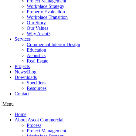
Project Management
Workplace Strategy
Property Evaluation
Workplace Transition
Our Story
Our Values
Why Ascot?
Services
Commercial Interior Design
Education
Acoustics
Real Estate
Projects
News/Blog
Downloads
Specifiers
Resources
Contact
Menu
Home
About Ascot Commercial
Process
Project Management