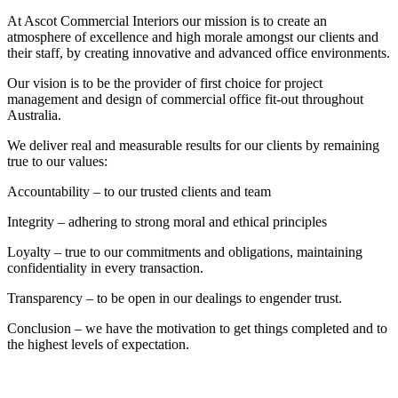
At Ascot Commercial Interiors our mission is to create an
atmosphere of excellence and high morale amongst our clients and
their staff, by creating innovative and advanced office environments.
Our vision is to be the provider of first choice for project
management and design of commercial office fit-out throughout
Australia.
We deliver real and measurable results for our clients by remaining
true to our values:
Accountability – to our trusted clients and team
Integrity – adhering to strong moral and ethical principles
Loyalty – true to our commitments and obligations, maintaining
confidentiality in every transaction.
Transparency – to be open in our dealings to engender trust.
Conclusion – we have the motivation to get things completed and to
the highest levels of expectation.