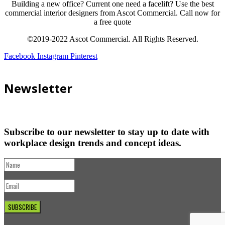
Building a new office? Current one need a facelift? Use the best
commercial interior designers from Ascot Commercial. Call now for
a free quote
©2019-2022 Ascot Commercial. All Rights Reserved.
Facebook
Instagram
Pinterest
Newsletter
Subscribe to our newsletter to stay up to date with
workplace design trends and concept ideas.
SUBSCRIBE