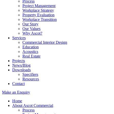
Process
Project Management
Workplace Strategy
Property Evaluation
Workplace Transition
Our Story
Our Values
Why Ascot?
Services
Commercial Interior Design
Education
Acoustics
Real Estate
Projects
News/Blog
Downloads
Specifiers
Resources
Contact
Make an Enquiry
Home
About Ascot Commercial
Process