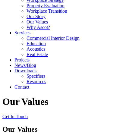
Workplace Strategy
Property Evaluation
Workplace Transition
Our Story
Our Values
Why Ascot?
Services
Commercial Interior Design
Education
Acoustics
Real Estate
Projects
News/Blog
Downloads
Specifiers
Resources
Contact
Our Values
Get In Touch
Our Values