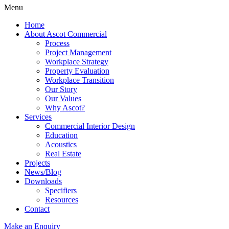
Menu
Home
About Ascot Commercial
Process
Project Management
Workplace Strategy
Property Evaluation
Workplace Transition
Our Story
Our Values
Why Ascot?
Services
Commercial Interior Design
Education
Acoustics
Real Estate
Projects
News/Blog
Downloads
Specifiers
Resources
Contact
Make an Enquiry