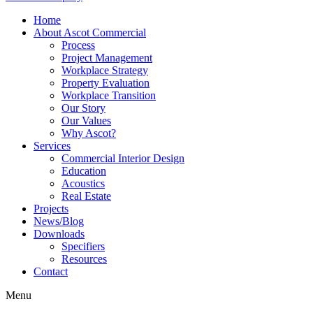
Home
About Ascot Commercial
Process
Project Management
Workplace Strategy
Property Evaluation
Workplace Transition
Our Story
Our Values
Why Ascot?
Services
Commercial Interior Design
Education
Acoustics
Real Estate
Projects
News/Blog
Downloads
Specifiers
Resources
Contact
Menu