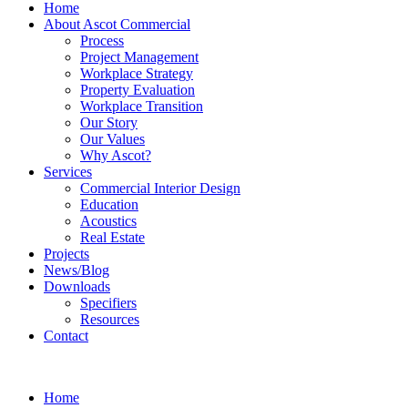
Home
About Ascot Commercial
Process
Project Management
Workplace Strategy
Property Evaluation
Workplace Transition
Our Story
Our Values
Why Ascot?
Services
Commercial Interior Design
Education
Acoustics
Real Estate
Projects
News/Blog
Downloads
Specifiers
Resources
Contact
Home