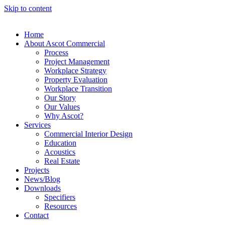
Skip to content
Home
About Ascot Commercial
Process
Project Management
Workplace Strategy
Property Evaluation
Workplace Transition
Our Story
Our Values
Why Ascot?
Services
Commercial Interior Design
Education
Acoustics
Real Estate
Projects
News/Blog
Downloads
Specifiers
Resources
Contact