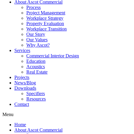
About Ascot Commercial
Process
Project Management
Workplace Strategy
Property Evaluation
Workplace Transition
Our Story
Our Values
Why Ascot?
Services
Commercial Interior Design
Education
Acoustics
Real Estate
Projects
News/Blog
Downloads
Specifiers
Resources
Contact
Menu
Home
About Ascot Commercial