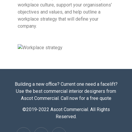
workplace culture, support your organisations’
objectives and values, and help outline a
workplace strategy that will define your
company.
Building a new office? Current one need a facelift?
Use the best commercial interior designers from
Ascot Commercial. Call now for a free quote
©2019-2022 Ascot Commercial. All Rights
Reserved.