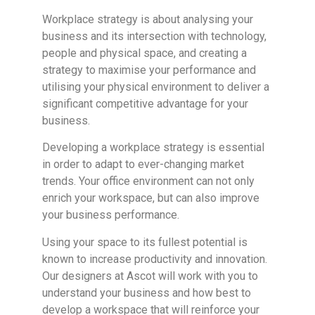
Workplace strategy is about analysing your
business and its intersection with technology,
people and physical space, and creating a
strategy to maximise your performance and
utilising your physical environment to deliver a
significant competitive advantage for your
business.
Developing a workplace strategy is essential
in order to adapt to ever-changing market
trends. Your office environment can not only
enrich your workspace, but can also improve
your business performance.
Using your space to its fullest potential is
known to increase productivity and innovation.
Our designers at Ascot will work with you to
understand your business and how best to
develop a workspace that will reinforce your