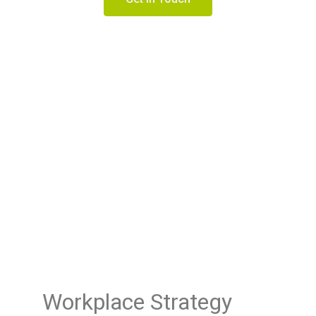
Workplace Strategy