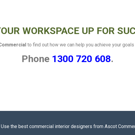
YOUR WORKSPACE UP FOR SU
Commercial
to find out how we can help you achieve your goals o
Phone
1300 720 608
.
t? Use the best commercial interior designers from Ascot Commerc