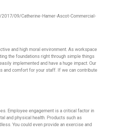
ads/2017/09/Catherine-Hamer-Ascot-Commercial-
uctive and high moral environment. As workspace
ing the foundations right through simple things
re easily implemented and have a huge impact. Our
ls and comfort for your staff. If we can contribute
s. Employee engagement is a critical factor in
al and physical health. Products such as
ndless. You could even provide an exercise and