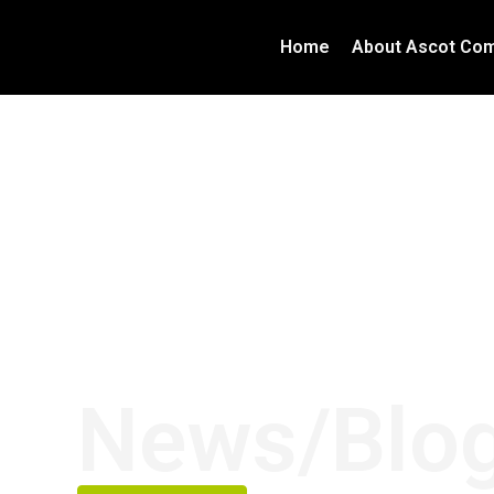
Home
About Ascot Com
News/Blo