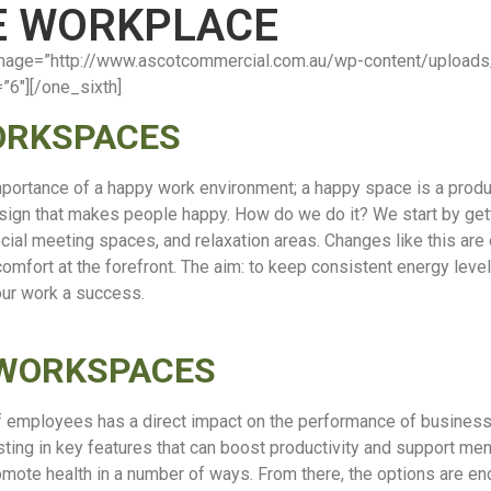
HE WORKPLACE
”” image=”http://www.ascotcommercial.com.au/wp-content/uplo
=”6″][/one_sixth]
ORKSPACES
mportance of a happy work environment;
a happy space is a prod
sign that makes people happy. How do we do it? We start by gett
 social meeting spaces, and relaxation areas. Changes like this a
 comfort at the forefront. The aim: to keep consistent energy leve
 our work a success.
 WORKSPACES
f employees has a direct impact on the performance of businesse
ng in key features that can boost productivity and support ment
omote health in a number of ways. From there, the options are e