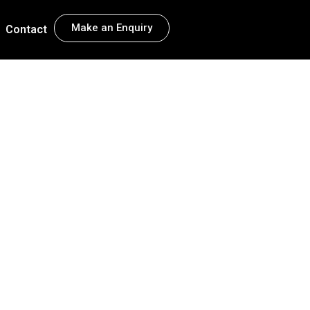
Make an Enquiry
Contact