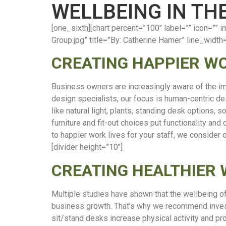
WELLBEING IN T
[one_sixth][chart percent=”100″ label=”” icon=
Group.jpg” title=”By: Catherine Hamer” line_width
CREATING HAPPIER W
Business owners are increasingly aware of the i
design specialists, our focus is human-centric de
like natural light, plants, standing desk options,
furniture and fit-out choices put functionality and
to happier work lives for your staff, we consider
[divider height=”10″]
CREATING HEALTHIER
Multiple studies have shown that the wellbeing o
business growth. That’s why we recommend investi
sit/stand desks increase physical activity and pr