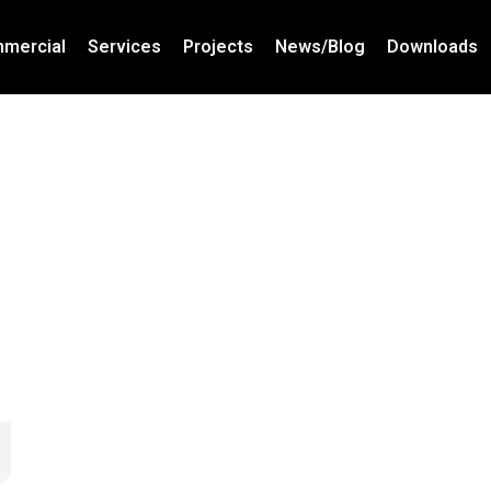
mercial
Services
Projects
News/Blog
Downloads
g