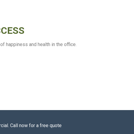
CCESS
f happiness and health in the office.
ial. Call now for a free quote