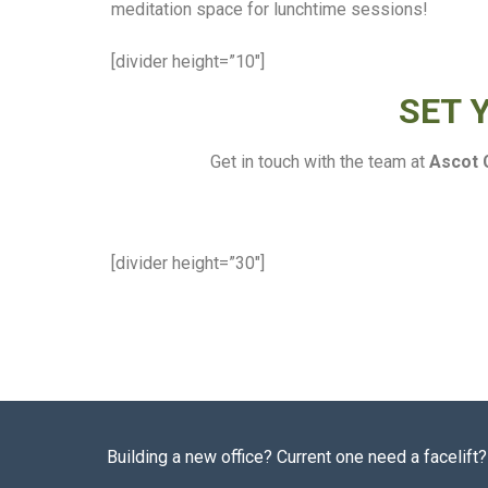
meditation space for lunchtime sessions!
[divider height=”10″]
SET 
Get in touch with the team at
Ascot 
[divider height=”30″]
Building a new office? Current one need a facelif