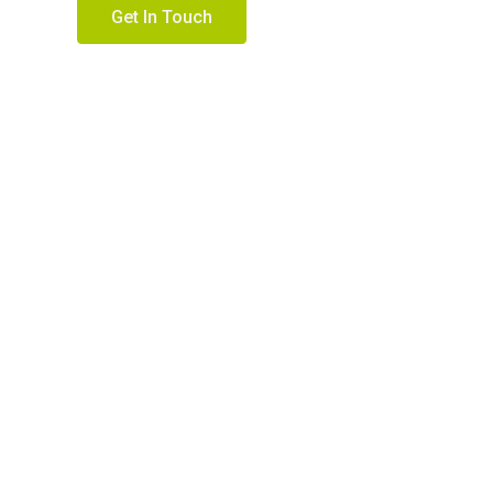
Get In Touch