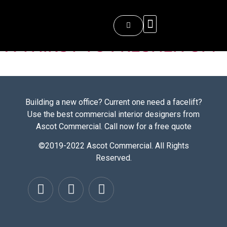
Images
About Ascot Commercial
A THIRST TO FRESHEN UP!
Building a new office? Current one need a facelift?
Use the best commercial interior designers from
Ascot Commercial. Call now for a free quote
©2019-2022 Ascot Commercial. All Rights
Reserved.