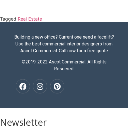
Tagged
Real Estate
Building a new office? Current one need a facelift?
Use the best commercial interior designers from
Ascot Commercial. Call now for a free quote
©2019-2022 Ascot Commercial. All Rights
Reserved.
Newsletter